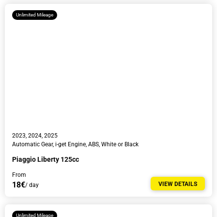
Unlimited Mileage
2023, 2024, 2025
Automatic Gear, i-get Engine, ABS, White or Black
Piaggio Liberty 125cc
From
18€
VIEW DETAILS
/ day
Unlimited Mileage