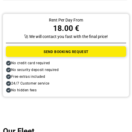
Rent Per Day From
18.00 €
🚀 We will contact you fast with the final price!
Pick Up
SEND BOOKING REQUEST
Date
No credit card required
No security deposit required
Free extras included
Time
24/7 Customer service
No hidden fees
Drop Off
Our Fleet
Date