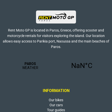
Rent Moto GP is located in Paros, Greece, offering scooter and
motorcycle rentals for visitors exploring the island. Our location
allows easy access to Parikia port, Naoussa and the main beaches of
Paros.
INFORMATION
Our bikes
Our cars
Tour guides