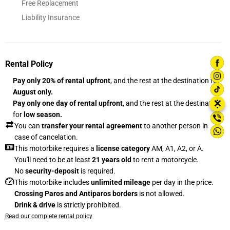
Free Replacement
Liability Insurance
Rental Policy
Pay only 20% of rental upfront
, and the rest at the destination for
August only.
⋮
✕
Pay only one day of rental upfront
, and the rest at the destination
for
low season.
You can
transfer your rental agreement
to another person in
case of cancelation.
This motorbike requires a
license category
AM, A1, A2, or A.
You'll need to be at least
21 years old
to rent a motorcycle.
No
security-deposit
is required.
This motorbike includes
unlimited mileage
per day in the price.
Crossing Paros and Antiparos borders
is not allowed.
Drink & drive
is strictly prohibited.
Read our complete rental policy