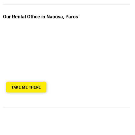
Our Rental Office in Naousa, Paros
TAKE ME THERE