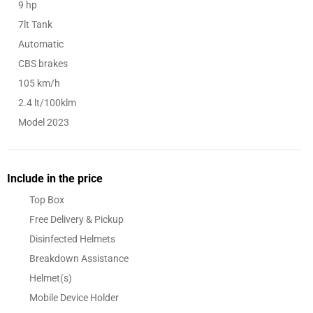
9 hp
7lt Tank
Automatic
CBS brakes
105 km/h
2.4 lt/100klm
Model 2023
Include in the price
Top Box
Free Delivery & Pickup
Disinfected Helmets
Breakdown Assistance
Helmet(s)
Mobile Device Holder