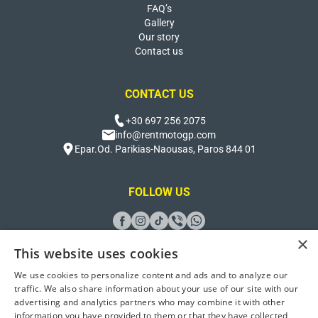
FAQ’s
Gallery
Our story
Contact us
CONTACT US
+30 697 256 2075
info@rentmotogp.com
Epar.Od. Parikias-Naousas, Paros 844 01
FOLLOW US
×
This website uses cookies
We use cookies to personalize content and ads and to analyze our
Design And Developed by
Better Host
traffic. We also share information about your use of our site with our
advertising and analytics partners who may combine it with other
© 2026 Rent Moto GP Paros. All Rights Reserved
information you have provided to them or that they have collected