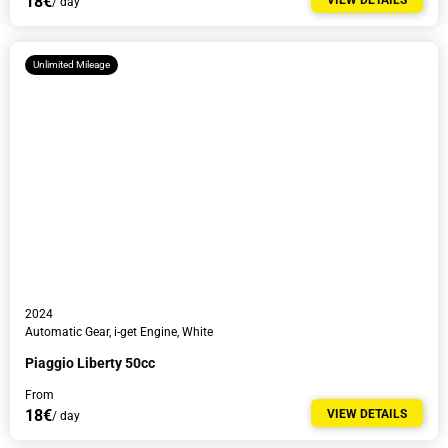
18€
VIEW DETAILS
/ day
Unlimited Mileage
I agree to the
Privacy Policy
.
I would like to receive newsletters with news, tour guides and discounts.
2024
Automatic Gear, i-get Engine, White
Piaggio Liberty 50cc
From
18€
VIEW DETAILS
/ day