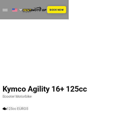
BOOK NOW
Kymco Agility 16+ 125cc
Scooter Motorbike
125cc EURO5