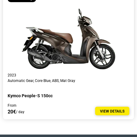
2023
Automatic Gear, Core Blue, ABS, Mat Gray
Kymco People-S 150cc
From
20€
VIEW DETAILS
/ day