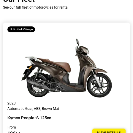
See our full fleet of motorcycles for rental
Time
Unlimited Mileage
Driver’s Information
2023
Automatic Gear, ABS, Brown Mat
Kymco People-S 125cc
From