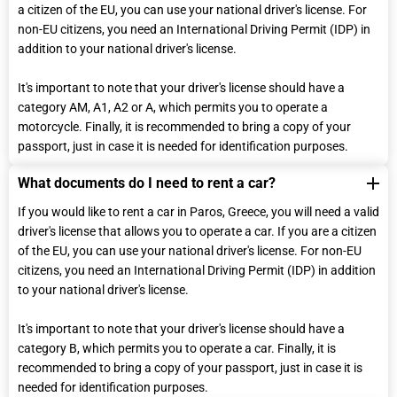
a citizen of the EU, you can use your national driver's license. For
non-EU citizens, you need an International Driving Permit (IDP) in
addition to your national driver's license.
It's important to note that your driver's license should have a
category ΑM, Α1, Α2 or A, which permits you to operate a
motorcycle. Finally, it is recommended to bring a copy of your
passport, just in case it is needed for identification purposes.
What documents do I need to rent a car?
If you would like to rent a car in Paros, Greece, you will need a valid
driver's license that allows you to operate a car. If you are a citizen
of the EU, you can use your national driver's license. For non-EU
citizens, you need an International Driving Permit (IDP) in addition
to your national driver's license.
It's important to note that your driver's license should have a
category B, which permits you to operate a car. Finally, it is
recommended to bring a copy of your passport, just in case it is
needed for identification purposes.