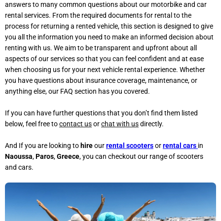
answers to many common questions about our motorbike and car
rental services. From the required documents for rental to the
process for returning a rented vehicle, this section is designed to give
you all the information you need to make an informed decision about
renting with us. We aim to be transparent and upfront about all
aspects of our services so that you can feel confident and at ease
when choosing us for your next vehicle rental experience. Whether
you have questions about insurance coverage, maintenance, or
anything else, our FAQ section has you covered.
If you can have further questions that you don’t find them listed
below, feel free to
contact us
or
chat with us
directly.
And If you are looking to
hire
our
rental scooters
or
rental cars
in
Naoussa
,
Paros
,
Greece
, you can checkout our range of scooters
and cars.