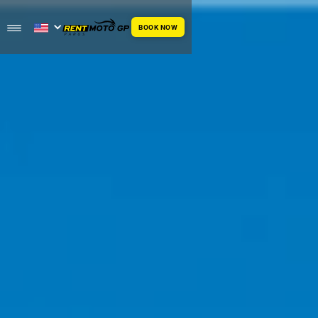
BOOK NOW