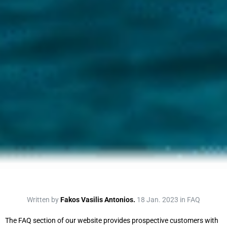
Written by
Fakos Vasilis Antonios.
18 Jan. 2023 in FAQ
The FAQ section of our website provides prospective customers with