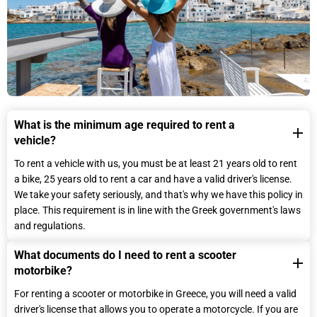
What is the minimum age required to rent a
vehicle?
To rent a vehicle with us, you must be at least 21 years old to rent
a bike, 25 years old to rent a car and have a valid driver's license.
We take your safety seriously, and that's why we have this policy in
place. This requirement is in line with the Greek government's laws
and regulations.
What documents do I need to rent a scooter
motorbike?
For renting a scooter or motorbike in Greece, you will need a valid
driver's license that allows you to operate a motorcycle. If you are