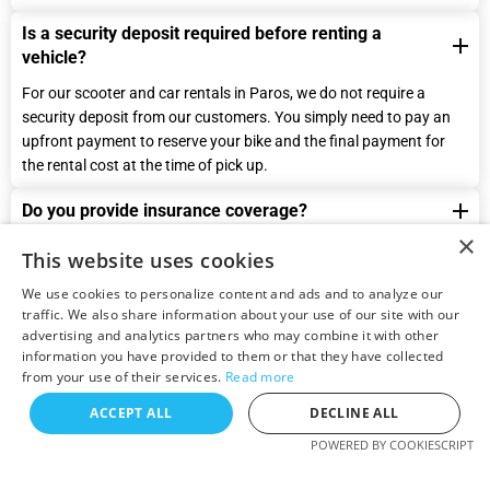
Is a security deposit required before renting a
vehicle?
For our scooter and car rentals in Paros, we do not require a
security deposit from our customers. You simply need to pay an
upfront payment to reserve your bike and the final payment for
the rental cost at the time of pick up.
Do you provide insurance coverage?
×
Yes, we provide insurance coverage for all our rental scooter
This website uses cookies
motorbikes and cars and it is included in the final price. Our
We use cookies to personalize content and ads and to analyze our
insurance covers you for third-party liability and damage to the
traffic. We also share information about your use of our site with our
vehicle. However, there is an excess amount that you will be
advertising and analytics partners who may combine it with other
responsible for in case of an accident or damage to the vehicle.
information you have provided to them or that they have collected
The excess amount varies depending on the type of vehicle you
from your use of their services.
Read more
rent, and you will be informed about the excess amount before
ACCEPT ALL
DECLINE ALL
you sign the rental agreement.
POWERED BY COOKIESCRIPT
Please note that our insurance coverage is void if the driver is
under the influence of drugs or alcohol, driving recklessly, or not