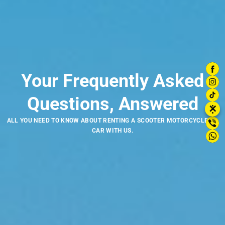
Your Frequently Asked
Questions, Answered
⋮
✕
ALL YOU NEED TO KNOW ABOUT RENTING A SCOOTER MOTORCYCLE OR
CAR WITH US.