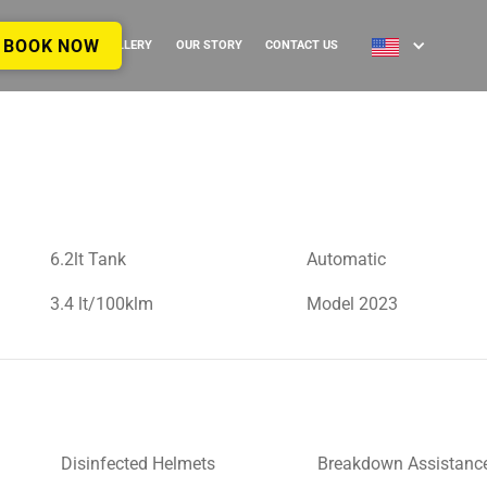
BOOK NOW
IDES
FAQ’S
GALLERY
OUR STORY
CONTACT US
6.2lt Tank
Automatic
3.4 lt/100klm
Model 2023
Disinfected Helmets
Breakdown Assistanc