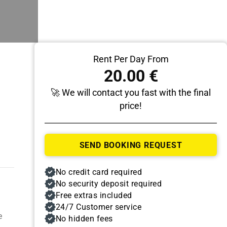
Rent Per Day From
20.00 €
🚀 We will contact you fast with the final
price!
Pick Up
SEND BOOKING REQUEST
Date
Time
No credit card required
No security deposit required
Free extras included
24/7 Customer service
e
No hidden fees