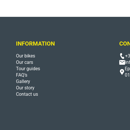
INFORMATION
CON
Our bikes
+3
Our cars
in
Tour guides
Ep
FAQ’s
01
Gallery
Our story
Contact us