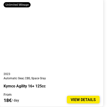
Unlimited Mileage
2023
Automatic Gear, CBS, Space Gray
Kymco Agility 16+ 125cc
From
18€
VIEW DETAILS
/ day