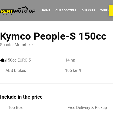
HOME
OUR SCOOTERS
OUR CARS
TOUR GU
Kymco People-S 150cc
Scooter Motorbike
150cc EURO 5
14 hp
ABS brakes
105 km/h
Include in the price
Top Box
Free Delivery & Pickup