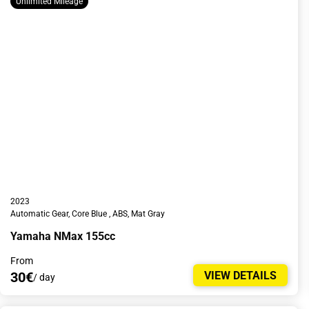
Unlimited Mileage
2023
Automatic Gear, Core Blue , ABS, Mat Gray
Yamaha NMax 155cc
From
30€
VIEW DETAILS
/ day