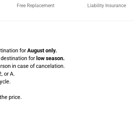
Free Replacement
Liability Insurance
stination for
August only.
e destination for
low season.
rson in case of cancelation.
, or A.
ycle.
the price.