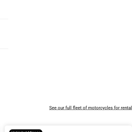
See our full fleet of motorcycles for rental