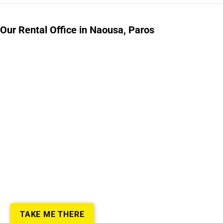
Our Rental Office in Naousa, Paros
TAKE ME THERE