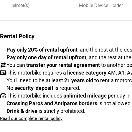
Helmet(s)
Mobile Device Holder
Rental Policy
Pay only 20% of rental upfront
, and the rest at the de
Pay only one day of rental upfront
, and the rest at th
You can
transfer your rental agreement
to another pe
This motorbike requires a
license category
AM, A1, A2
You'll need to be at least
21 years old
to rent a motorc
No
security-deposit
is required.
This motorbike includes
unlimited mileage
per day in 
Crossing Paros and Antiparos borders
is not allowed.
Drink & drive
is strictly prohibited.
Read our complete rental policy