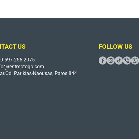
TACT US
FOLLOW US
0 697 256 2075
fo@rentmotogp.com
ar.Od. Parikias-Naousas, Paros 844