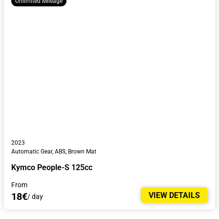
Unlimited Mileage
2023
Automatic Gear, ABS, Brown Mat
Kymco People-S 125cc
From
18€
VIEW DETAILS
/ day