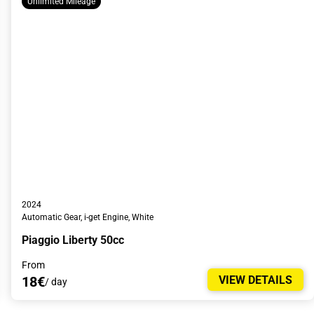
Unlimited Mileage
2024
Automatic Gear, i-get Engine, White
Piaggio Liberty 50cc
From
18€
VIEW DETAILS
/ day