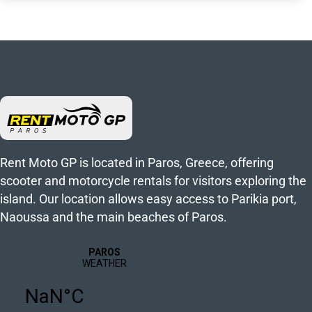
Rent Moto GP is located in Paros, Greece, offering
scooter and motorcycle rentals for visitors exploring the
island. Our location allows easy access to Parikia port,
Naoussa and the main beaches of Paros.