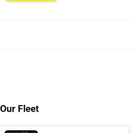
Our Fleet